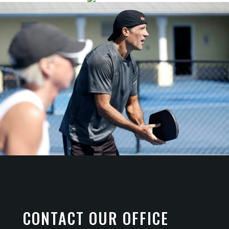
CONTACT OUR OFFICE