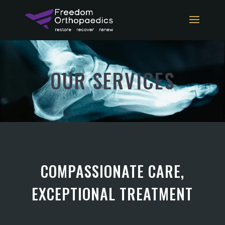
OUR SERVICES
COMPASSIONATE CARE,
EXCEPTIONAL TREATMENT