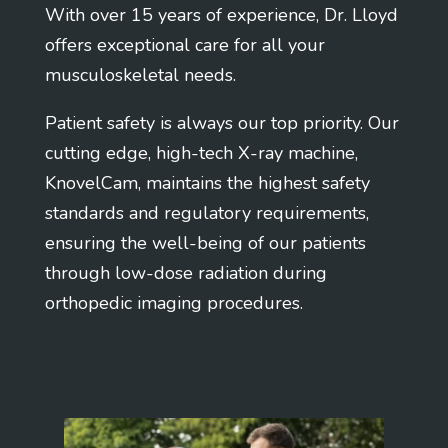
With over 15 years of experience, Dr. Lloyd
offers exceptional care for all your
musculoskeletal needs.
Patient safety is always our top priority. Our
cutting edge, high-tech X-ray machine,
KnovelCam, maintains the highest safety
standards and regulatory requirements,
ensuring the well-being of our patients
through low-dose radiation during
orthopedic imaging procedures.