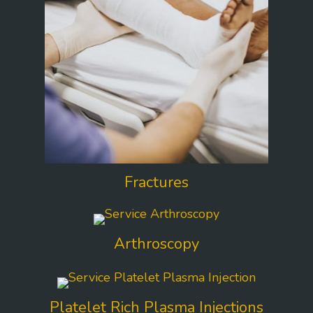
Fractures
Arthroscopy
Platelet Rich Plasma Injections