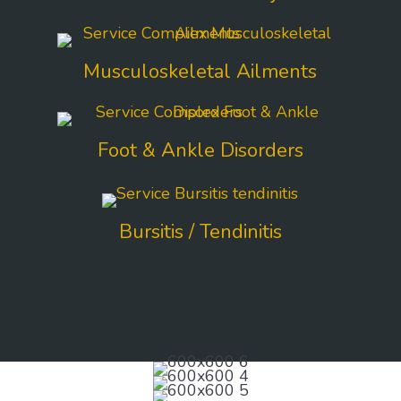
Musculoskeletal Ailments
Foot & Ankle Disorders
Bursitis / Tendinitis