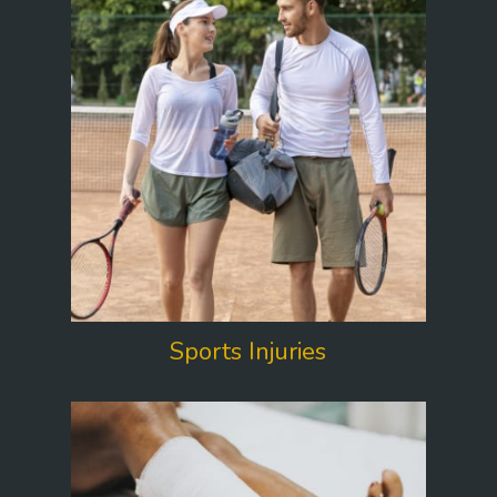
Sports Injuries