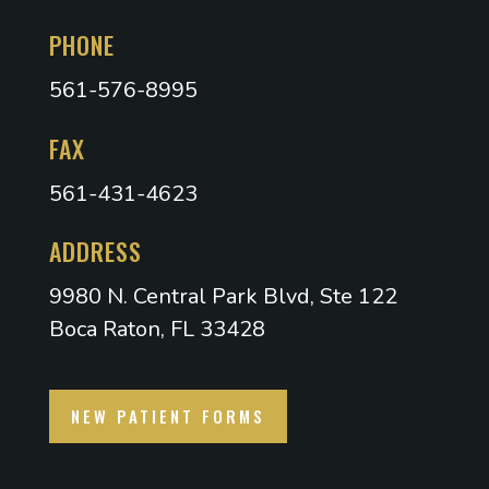
PHONE
561-576-8995
FAX
561-431-4623
ADDRESS
9980 N. Central Park Blvd, Ste 122
Boca Raton, FL 33428
NEW PATIENT FORMS