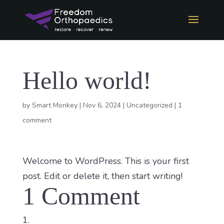
Hello world!
by
Smart Monkey
|
Nov 6, 2024
|
Uncategorized
|
1
comment
Welcome to WordPress. This is your first
post. Edit or delete it, then start writing!
1 Comment