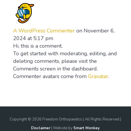
A WordPress Commenter
on November 6,
2024 at 5:17 pm
Hi, this is a comment.
To get started with moderating, editing, and
deleting comments, please visit the
Comments screen in the dashboard.
Commenter avatars come from
Gravatar
.
Copyright ©
2026 Freedom Orthopaedics | All Rights Reserved |
Disclaimer
| Website by
Smart Monkey